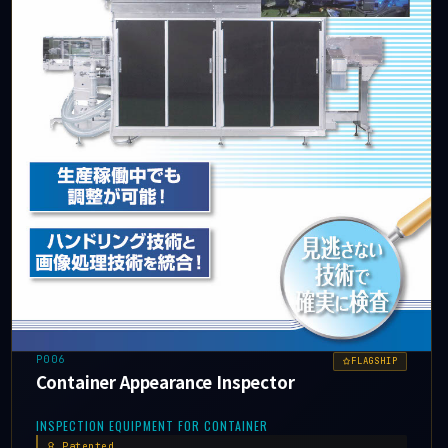
P006
FLAGSHIP
Container Appearance Inspector
INSPECTION EQUIPMENT FOR CONTAINER
Patented