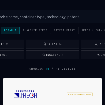
:
DEFAULT
FLAGSHIP FIRST
PATENT FIRST
SPEED (HIGH→L
HIP
PATENT
INS
24
23
ING
INCASING
UN
7
3
SHOWING
46
/ 46 DEVICES