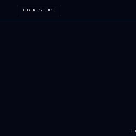
BACK // HOME
Cl