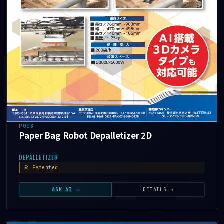
P008
Paper Bag Robot Depalletizer 2D
DEPALLETIZER
Patented
ASK AI →
DETAILS →