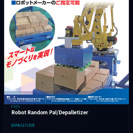
P005
Robot Random Pal/Depalletizer
DEPALLETIZER