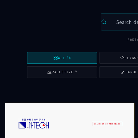
SORT
ALL
FLAGS
46
PALLETIZE
HANDL
9