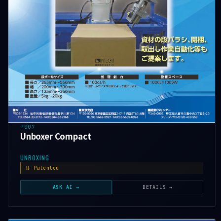
P007
Unboxer Compact
UNBOXING
Patented
ASK AI →
DETAILS →