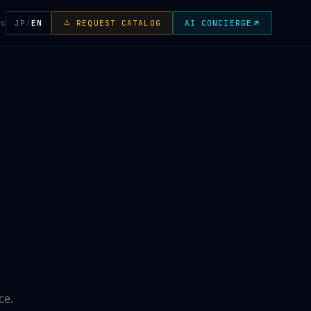
JP
/
EN
REQUEST CATALOG
AI CONCIERGE
TS
ce.