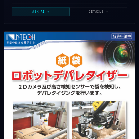
ASK AI →
DETAILS →