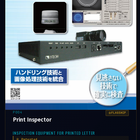
P004
FLAGSHIP
Print Inspector
INSPECTION EQUIPMENT FOR PRINTED LETTER
Patented