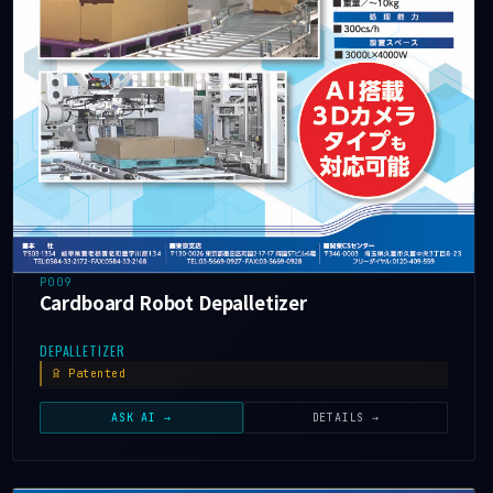
P009
Cardboard Robot Depalletizer
DEPALLETIZER
Patented
ASK AI →
DETAILS →