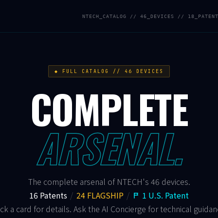
NTECH_CATALOG // 46_DEVICES // 18_PATEN
◆ FULL CATALOG // 46 DEVICES
COMPLETE
ARSENAL.
The complete arsenal of NTECH's 46 devices.
16 Patents
/
24 FLAGSHIP
/
1 U.S. Patent
ick a card for details. Ask the AI Concierge for technical guidan