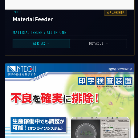
P001
FLAGSHIP
Material Feeder
MATERIAL FEEDER / ALL-IN-ONE
ASK AI →
DETAILS →