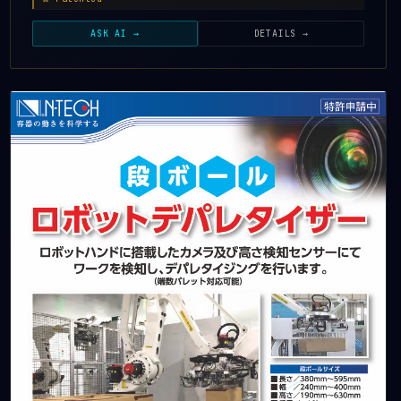
ASK AI →
DETAILS →