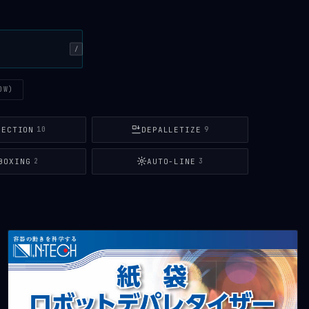
/
OW)
PECTION
DEPALLETIZE
10
9
BOXING
AUTO-LINE
2
3