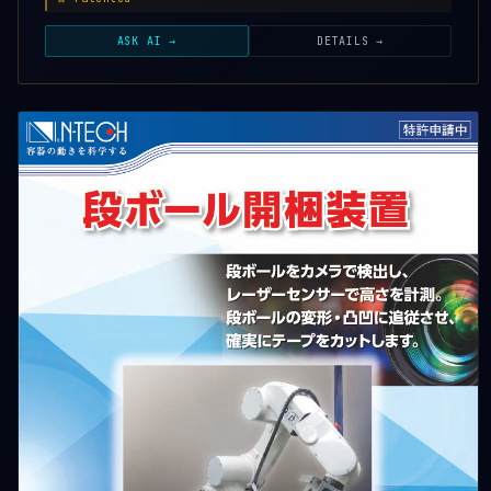
ASK AI →
DETAILS →