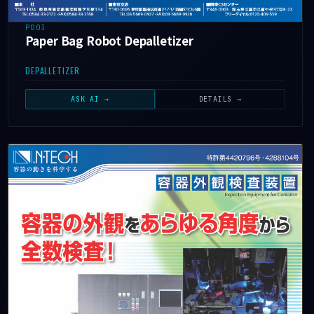
P003
Paper Bag Robot Depalletizer
DEPALLETIZER
ASK AI →
DETAILS →