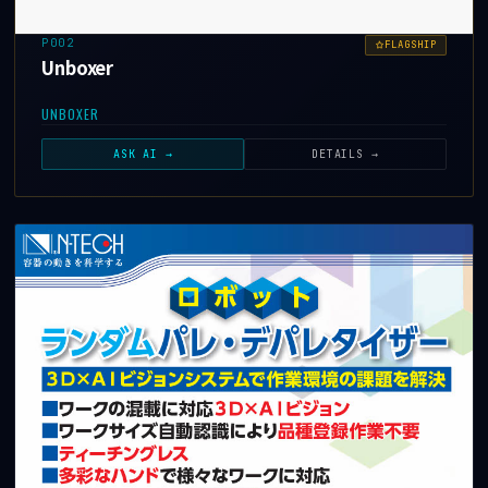
P002
FLAGSHIP
Unboxer
UNBOXER
ASK AI →
DETAILS →